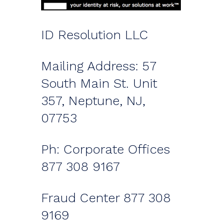
ID Resolution LLC
Mailing Address: 57
South Main St. Unit
357, Neptune, NJ,
07753
Ph: Corporate Offices
877 308 9167
Fraud Center 877 308
9169