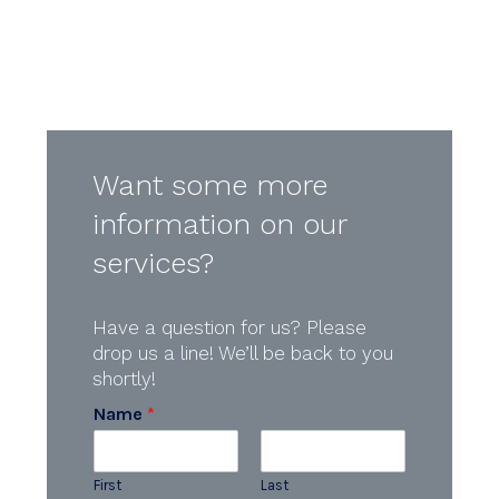
Want some more
information on our
services?
Have a question for us? Please
drop us a line! We’ll be back to you
shortly!
Name
*
First
Last