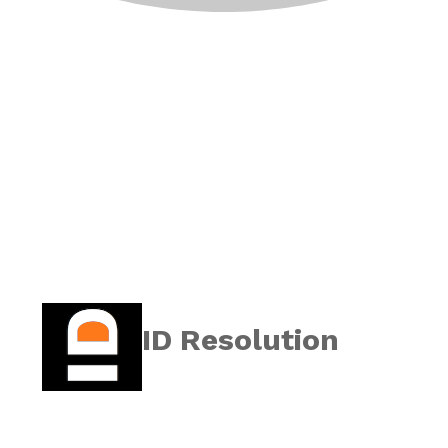
ID Resolution