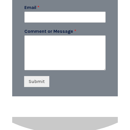
Email
*
Comment or Message
*
Submit